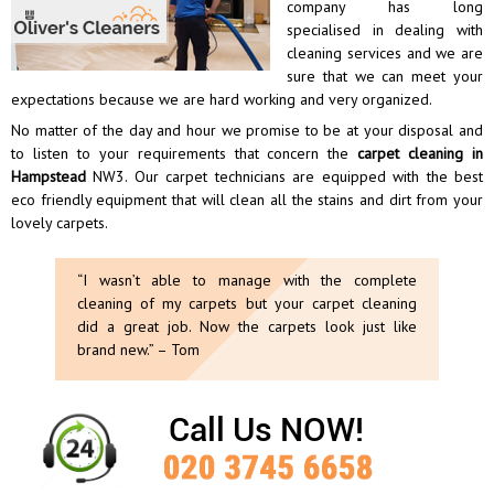
company has long
specialised in dealing with
cleaning services and we are
sure that we can meet your
expectations because we are hard working and very organized.
No matter of the day and hour we promise to be at your disposal and
to listen to your requirements that concern the
carpet cleaning in
Hampstead
NW3. Our carpet technicians are equipped with the best
eco friendly equipment that will clean all the stains and dirt from your
lovely carpets.
“I wasn’t able to manage with the complete
cleaning of my carpets but your carpet cleaning
did a great job. Now the carpets look just like
brand new.” – Tom