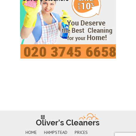
HOME
HAMPSTEAD
PRICES