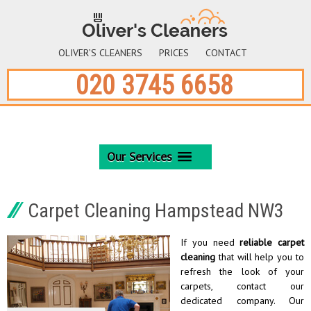
OLIVER’S CLEANERS
PRICES
CONTACT
020 3745 6658
Our Services
Carpet Cleaning Hampstead NW3
If you need
reliable carpet
cleaning
that will help you to
refresh the look of your
carpets, contact our
dedicated company. Our