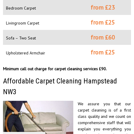
from £
23
Bedroom Carpet
from £
25
Livingroom Carpet
from £
60
Sofa – Two Seat
from £
25
Upholstered Armchair
Minimum call out charge for carpet cleaning services £90.
Affordable Carpet Cleaning Hampstead
NW3
We assure you that our
carpet cleaning is of a first
class quality and we count on
comprehensive staff that will
explain you everything you