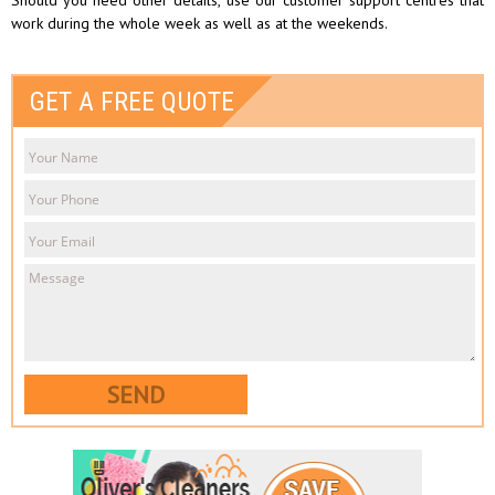
work during the whole week as well as at the weekends.
GET A FREE QUOTE