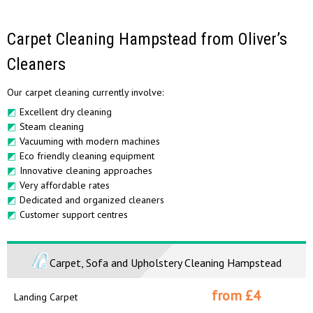
Carpet Cleaning Hampstead from Oliver’s
Cleaners
Our carpet cleaning currently involve:
Excellent dry cleaning
Steam cleaning
Vacuuming with modern machines
Eco friendly cleaning equipment
Innovative cleaning approaches
Very affordable rates
Dedicated and organized cleaners
Customer support centres
Carpet, Sofa and Upholstery Cleaning Hampstead
from £
4
Landing Carpet