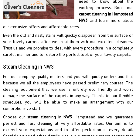
need to know about the
working process. Book our
carpet cleaning in Hampstead
NW3
and learn more about
our exclusive offers and affordable rates.
Even the old and nasty stains will quickly disappear from the surface of
your lovely carpets after we treat them with our excellent cleaners.
Trust us and we promise to deal with every procedure in a completely
careful manner and to restore the perfect look of your lovely carpets.
Steam Cleaning in NW3
For our company quality matters and you will quickly understand that
because we all the employees have passed preliminary courses. The
cleaning equipment that we use is entirely eco friendly and won’t
damage the surface of the carpets in any way. Thanks to our flexible
schedules, you will be able to make an arrangement with our
comprehensive staff.
Choose our
steam cleaning in NW3
Hampstead and we guarantee
perfect and fast cleaning at very affordable rates. Our aim is to
exceed your expectations and to offer perfection in every detail.
Should you need other details, use our customer support centres that